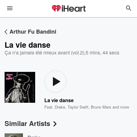
Arthur Fu Bandini
La vie danse
Ça n'a jamais été mieux avant (vol.2)
,
5 mins, 44 secs
La vie danse
Feat.
Drake
,
Taylor Swift
,
Bruno Mars
and more
Similar Artists