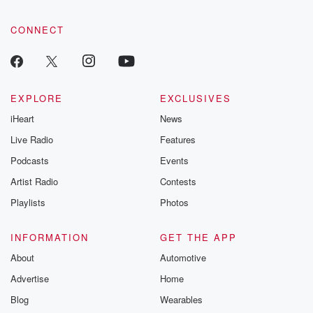
CONNECT
EXPLORE
EXCLUSIVES
iHeart
News
Live Radio
Features
Podcasts
Events
Artist Radio
Contests
Playlists
Photos
INFORMATION
GET THE APP
About
Automotive
Advertise
Home
Blog
Wearables