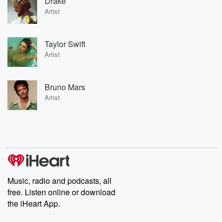
Drake
Artist
Taylor Swift
Artist
Bruno Mars
Artist
Music, radio and podcasts, all
free. Listen online or download
the iHeart App.