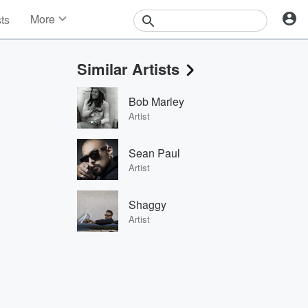
More
sts
News
Features
Similar Artists
Events
Contests
Bob Marley
Photos
Artist
Sean Paul
Artist
Shaggy
Artist