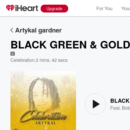
For You
Your
Upgrade
Artykal gardner
BLACK GREEN & GOL
E
Celebration
,
3 mins, 42 secs
Volume
60%
BLACK
Feat.
Bob