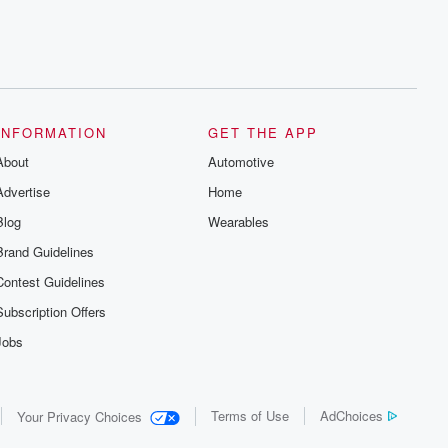
INFORMATION
GET THE APP
About
Automotive
Advertise
Home
Blog
Wearables
Brand Guidelines
Contest Guidelines
Subscription Offers
Jobs
Terms of Use
AdChoices
Your Privacy Choices