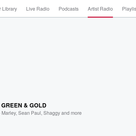
 Library
Live Radio
Podcasts
Artist Radio
Playli
D
 GREEN & GOLD
 Marley
,
Sean Paul
,
Shaggy
and more