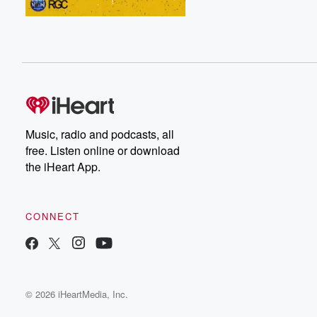
Music, radio and podcasts, all
free. Listen online or download
the iHeart App.
CONNECT
© 2026 iHeartMedia, Inc.