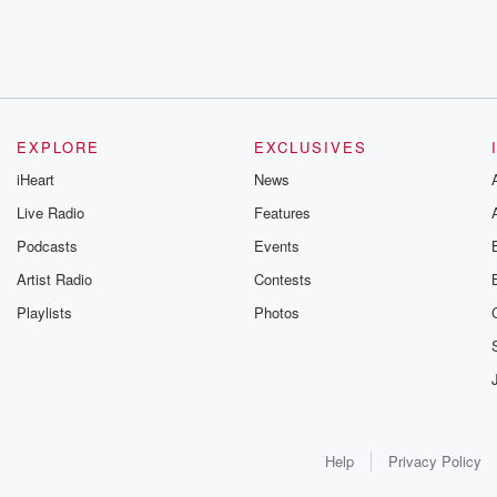
EXPLORE
EXCLUSIVES
iHeart
News
Live Radio
Features
Podcasts
Events
Artist Radio
Contests
Playlists
Photos
Help
Privacy Policy