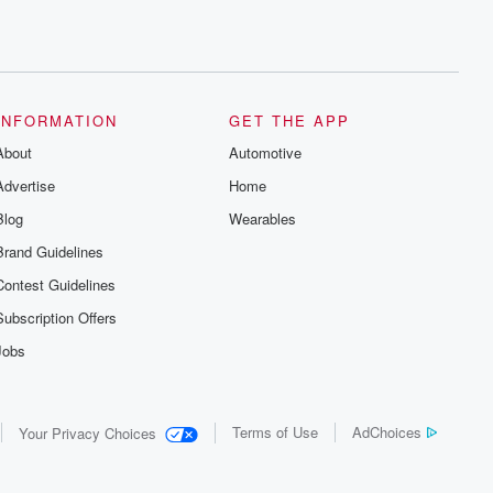
INFORMATION
GET THE APP
About
Automotive
Advertise
Home
Blog
Wearables
Brand Guidelines
Contest Guidelines
Subscription Offers
Jobs
Terms of Use
AdChoices
Your Privacy Choices