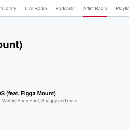
 Library
Live Radio
Podcasts
Artist Radio
Playli
ount)
 (feat. Figga Mount)
 Marley
,
Sean Paul
,
Shaggy
and more