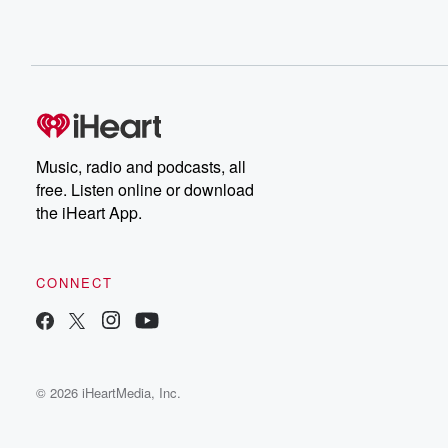
Music, radio and podcasts, all
free. Listen online or download
the iHeart App.
CONNECT
© 2026 iHeartMedia, Inc.