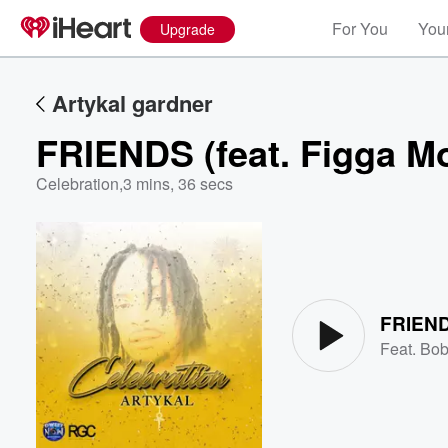
For You
Your
Upgrade
Artykal gardner
FRIENDS (feat. Figga M
Celebration
,
3 mins, 36 secs
Volume
60%
FRIENDS
Feat.
Bob