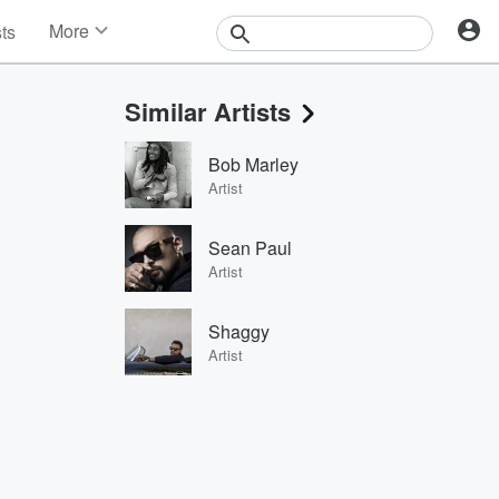
More
sts
News
Features
Similar Artists
Events
Contests
Bob Marley
Photos
Artist
Sean Paul
Artist
Shaggy
Artist