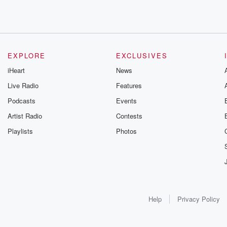
EXPLORE
EXCLUSIVES
iHeart
News
Live Radio
Features
Podcasts
Events
Artist Radio
Contests
Playlists
Photos
Help
Privacy Policy