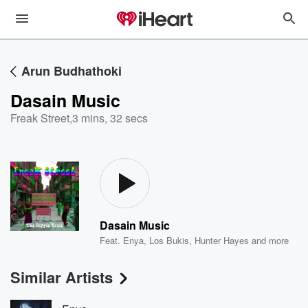
Arun Budhathoki
Dasain Music
Freak Street
,
3 mins, 32 secs
Dasain Music
Feat.
Enya
,
Los Bukis
,
Hunter Hayes
and more
Similar Artists