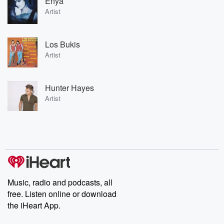
Enya
Artist
Los Bukis
Artist
Hunter Hayes
Artist
Music, radio and podcasts, all
free. Listen online or download
the iHeart App.