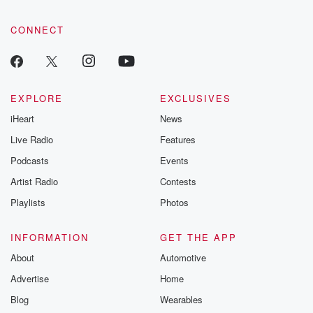
CONNECT
EXPLORE
EXCLUSIVES
iHeart
News
Live Radio
Features
Podcasts
Events
Artist Radio
Contests
Playlists
Photos
INFORMATION
GET THE APP
About
Automotive
Advertise
Home
Blog
Wearables