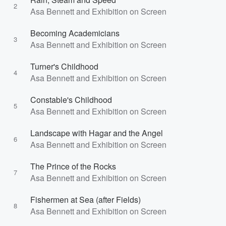
2
Asa Bennett and Exhibition on Screen
Becoming Academicians
3
Asa Bennett and Exhibition on Screen
Turner's Childhood
4
Asa Bennett and Exhibition on Screen
Constable's Childhood
5
Asa Bennett and Exhibition on Screen
Landscape with Hagar and the Angel
6
Asa Bennett and Exhibition on Screen
The Prince of the Rocks
7
Asa Bennett and Exhibition on Screen
Fishermen at Sea (after Fields)
8
Asa Bennett and Exhibition on Screen