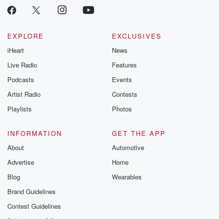
EXPLORE
EXCLUSIVES
iHeart
News
Live Radio
Features
Podcasts
Events
Artist Radio
Contests
Playlists
Photos
INFORMATION
GET THE APP
About
Automotive
Advertise
Home
Blog
Wearables
Brand Guidelines
Contest Guidelines