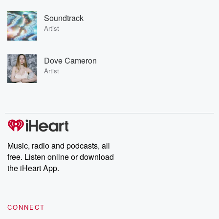
Soundtrack
Artist
Dove Cameron
Artist
Music, radio and podcasts, all
free. Listen online or download
the iHeart App.
CONNECT