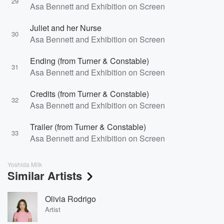
29
Asa Bennett and Exhibition on Screen
Juliet and her Nurse
30
Asa Bennett and Exhibition on Screen
Ending (from Turner & Constable)
31
Asa Bennett and Exhibition on Screen
Credits (from Turner & Constable)
32
Asa Bennett and Exhibition on Screen
Trailer (from Turner & Constable)
33
Asa Bennett and Exhibition on Screen
Yoshida Milk
Similar Artists
Olivia Rodrigo
Artist