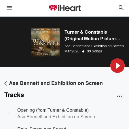
Turner & Constable
(Original Motion Picture
Soundtrack)
Asa Bennett and Exhibition on Screen
•
Mar 2026
33 Songs
Asa Bennett and Exhibition on Screen
Tracks
Opening (from Turner & Constable)
1
Asa Bennett and Exhibition on Screen
Rain, Steam and Speed