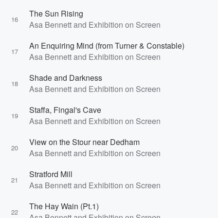
The Sun Rising
16
Asa Bennett and Exhibition on Screen
An Enquiring Mind (from Turner & Constable)
17
Asa Bennett and Exhibition on Screen
Shade and Darkness
18
Asa Bennett and Exhibition on Screen
Staffa, Fingal's Cave
19
Asa Bennett and Exhibition on Screen
View on the Stour near Dedham
20
Asa Bennett and Exhibition on Screen
Stratford Mill
21
Asa Bennett and Exhibition on Screen
The Hay Wain (Pt.1)
22
Asa Bennett and Exhibition on Screen