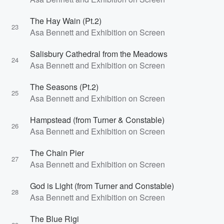
The Hay Wain (Pt.2)
23
Asa Bennett and Exhibition on Screen
Salisbury Cathedral from the Meadows
24
Asa Bennett and Exhibition on Screen
The Seasons (Pt.2)
25
Asa Bennett and Exhibition on Screen
Hampstead (from Turner & Constable)
26
Asa Bennett and Exhibition on Screen
The Chain Pier
27
Asa Bennett and Exhibition on Screen
God is Light (from Turner and Constable)
28
Asa Bennett and Exhibition on Screen
The Blue Rigi