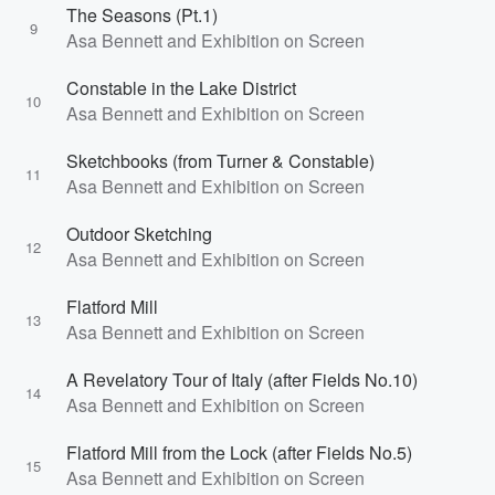
The Seasons (Pt.1)
9
Asa Bennett and Exhibition on Screen
Constable in the Lake District
10
Asa Bennett and Exhibition on Screen
Sketchbooks (from Turner & Constable)
11
Asa Bennett and Exhibition on Screen
Outdoor Sketching
12
Asa Bennett and Exhibition on Screen
Flatford Mill
13
Asa Bennett and Exhibition on Screen
A Revelatory Tour of Italy (after Fields No.10)
14
Asa Bennett and Exhibition on Screen
Flatford Mill from the Lock (after Fields No.5)
15
Asa Bennett and Exhibition on Screen