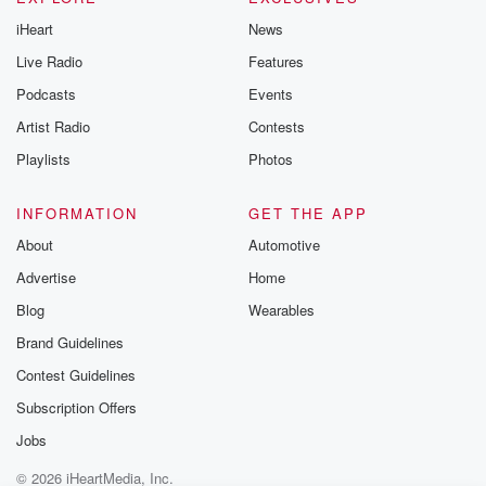
iHeart
News
Live Radio
Features
Podcasts
Events
Artist Radio
Contests
Playlists
Photos
INFORMATION
GET THE APP
About
Automotive
Advertise
Home
Blog
Wearables
Brand Guidelines
Contest Guidelines
Subscription Offers
Jobs
© 2026 iHeartMedia, Inc.