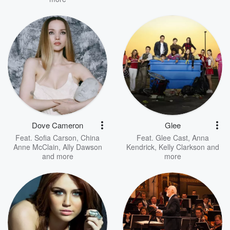
Dove Cameron
Glee
Feat.
Sofia Carson
,
China
Feat.
Glee Cast
,
Anna
Anne McClain
,
Ally Dawson
Kendrick
,
Kelly Clarkson
and
and more
more