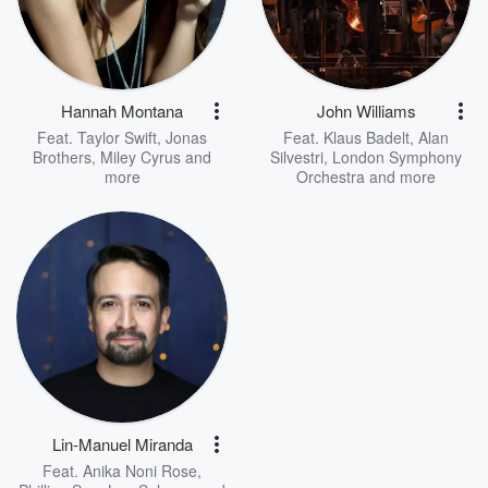
Hannah Montana
John Williams
Feat.
Taylor Swift
,
Jonas
Feat.
Klaus Badelt
,
Alan
Brothers
,
Miley Cyrus
and
Silvestri
,
London Symphony
more
Orchestra
and more
Lin-Manuel Miranda
Feat.
Anika Noni Rose
,