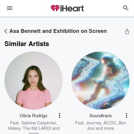
Asa Bennett and Exhibition on Screen
Similar Artists
Olivia Rodrigo
Soundtrack
Feat.
Sabrina Carpenter
,
Feat.
Journey
,
AC/DC
,
Bon
Halsey
,
The Kid LAROI
and
Jovi
and more
more