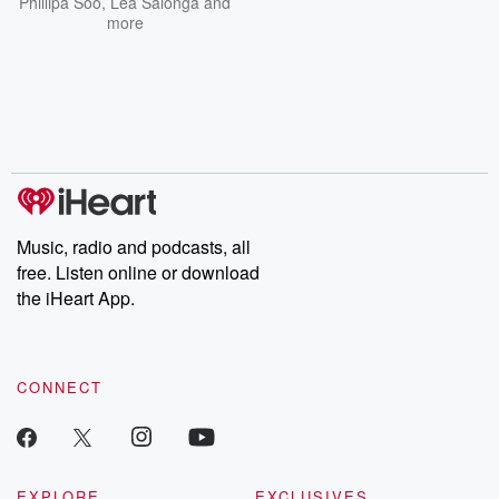
Phillipa Soo
,
Lea Salonga
and
more
Music, radio and podcasts, all
free. Listen online or download
the iHeart App.
CONNECT
EXPLORE
EXCLUSIVES