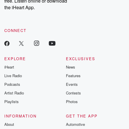
free. Listen online or download
the iHeart App.
CONNECT
EXPLORE
EXCLUSIVES
iHeart
News
Live Radio
Features
Podcasts
Events
Artist Radio
Contests
Playlists
Photos
INFORMATION
GET THE APP
About
Automotive