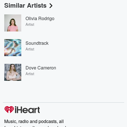
Similar Artists
Olivia Rodrigo
Artist
Soundtrack
Artist
Dove Cameron
Artist
Music, radio and podcasts, all