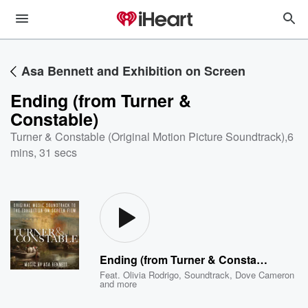
Asa Bennett and Exhibition on Screen
Ending (from Turner &
Constable)
Turner & Constable (Original Motion Picture Soundtrack)
,
6
mins, 31 secs
Ending (from Turner & Constable)
Feat.
Olivia Rodrigo
,
Soundtrack
,
Dove Cameron
and more