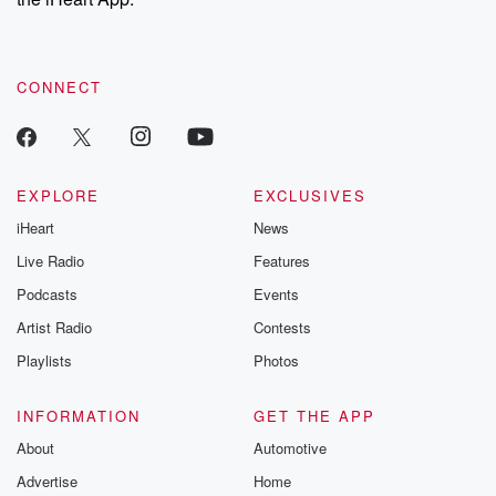
CONNECT
EXPLORE
EXCLUSIVES
iHeart
News
Live Radio
Features
Podcasts
Events
Artist Radio
Contests
Playlists
Photos
INFORMATION
GET THE APP
About
Automotive
Advertise
Home