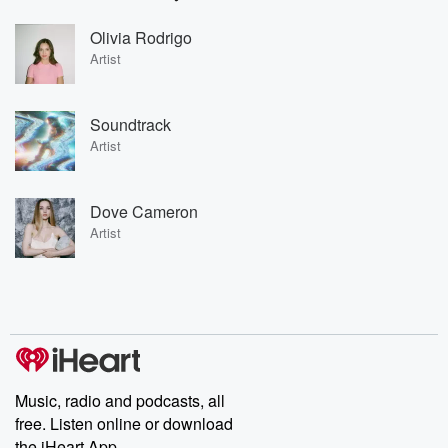
Olivia Rodrigo
Artist
Soundtrack
Artist
Dove Cameron
Artist
Music, radio and podcasts, all
free. Listen online or download
the iHeart App.