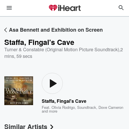
Asa Bennett and Exhibition on Screen
Staffa, Fingal's Cave
Turner & Constable (Original Motion Picture Soundtrack)
,
2
mins, 59 secs
Staffa, Fingal's Cave
Feat.
Olivia Rodrigo
,
Soundtrack
,
Dove Cameron
and more
Similar Artists