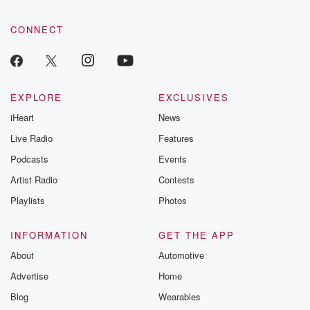
CONNECT
EXPLORE
EXCLUSIVES
iHeart
News
Live Radio
Features
Podcasts
Events
Artist Radio
Contests
Playlists
Photos
INFORMATION
GET THE APP
About
Automotive
Advertise
Home
Blog
Wearables