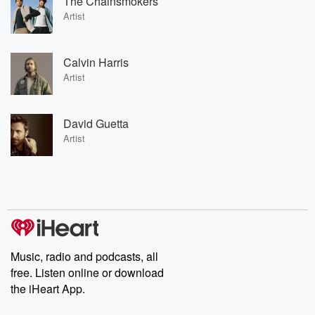
The Chainsmokers
Artist
Calvin Harris
Artist
David Guetta
Artist
Music, radio and podcasts, all
free. Listen online or download
the iHeart App.