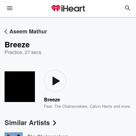
Aseem Mathur
Breeze
Practice
,
27 secs
Breeze
Feat.
The Chainsmokers
,
Calvin Harris
and more
Similar Artists