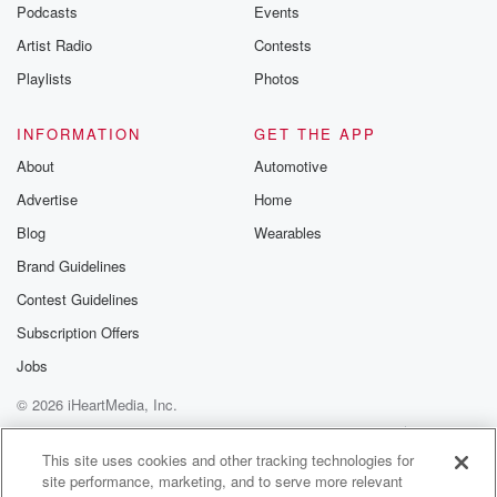
Podcasts
Events
Artist Radio
Contests
Playlists
Photos
INFORMATION
GET THE APP
About
Automotive
Advertise
Home
Blog
Wearables
Brand Guidelines
Contest Guidelines
Subscription Offers
Jobs
© 2026 iHeartMedia, Inc.
Help
Privacy Policy
Your Privacy Choices
Terms of Use
AdChoices
This site uses cookies and other tracking technologies for
site performance, marketing, and to serve more relevant