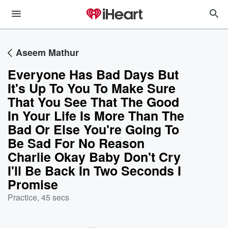
Aseem Mathur
Everyone Has Bad Days But
It's Up To You To Make Sure
That You See That The Good
In Your Life Is More Than The
Bad Or Else You're Going To
Be Sad For No Reason
Charlie Okay Baby Don't Cry
I'll Be Back In Two Seconds I
Promise
Practice
,
45 secs