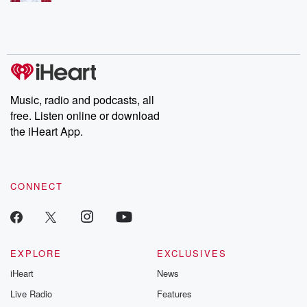
Music, radio and podcasts, all
free. Listen online or download
the iHeart App.
CONNECT
EXPLORE
EXCLUSIVES
iHeart
News
Live Radio
Features