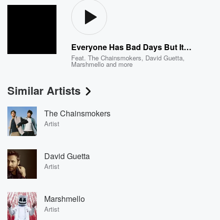
Everyone Has Bad Days But It's Up To You To Make Sure That You See That The Good In Your Life Is More Than The Bad Or Else You're Going To Be Sad For No Reason Charlie Okay Baby Don't Cry I'll Be Back In Two Seconds I Promise
Feat.
The Chainsmokers
,
David Guetta
,
Marshmello
and more
Similar Artists
The Chainsmokers
Artist
David Guetta
Artist
Marshmello
Artist