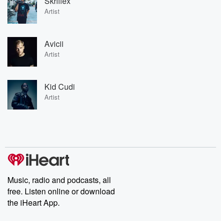
Skrillex
Artist
Avicii
Artist
Kid Cudi
Artist
Music, radio and podcasts, all
free. Listen online or download
the iHeart App.