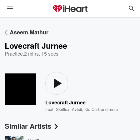
Aseem Mathur
Lovecraft Jurnee
Practice
,
2 mins, 15 secs
Lovecraft Jurnee
Feat.
Skrillex
,
Avicii
,
Kid Cudi
and more
Similar Artists