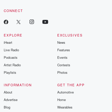
CONNECT
EXPLORE
EXCLUSIVES
iHeart
News
Live Radio
Features
Podcasts
Events
Artist Radio
Contests
Playlists
Photos
INFORMATION
GET THE APP
About
Automotive
Advertise
Home
Blog
Wearables