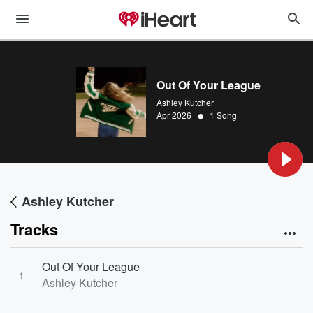
Out Of Your League
Ashley Kutcher
•
Apr 2026
1 Song
Ashley Kutcher
Tracks
Out Of Your League
1
Ashley Kutcher