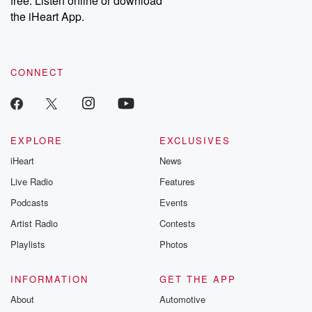
free. Listen online or download
the iHeart App.
CONNECT
EXPLORE
EXCLUSIVES
iHeart
News
Live Radio
Features
Podcasts
Events
Artist Radio
Contests
Playlists
Photos
INFORMATION
GET THE APP
About
Automotive