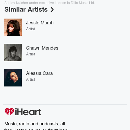
Ashley Kutcher under exclusive license to Ditto Music Ltd.
Similar Artists
Jessie Murph
Artist
Shawn Mendes
Artist
Alessia Cara
Artist
Music, radio and podcasts, all