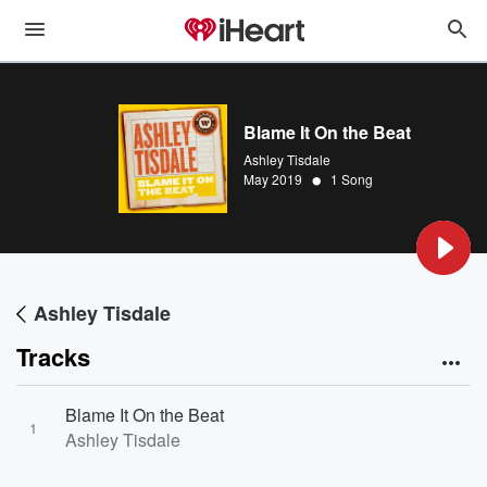
Blame It On the Beat
Ashley Tisdale
•
May 2019
1 Song
Ashley Tisdale
Tracks
Blame It On the Beat
1
Ashley Tisdale