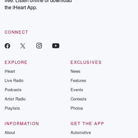
free. Listen online or download
the iHeart App.
CONNECT
EXPLORE
EXCLUSIVES
iHeart
News
Live Radio
Features
Podcasts
Events
Artist Radio
Contests
Playlists
Photos
INFORMATION
GET THE APP
About
Automotive