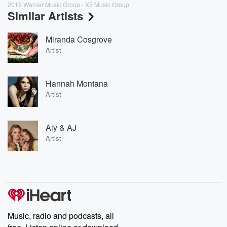
2019 Warner Music Group - X5 Music Group
Similar Artists
Miranda Cosgrove
Artist
Hannah Montana
Artist
Aly & AJ
Artist
Music, radio and podcasts, all