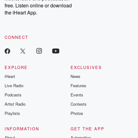
free. Listen online or download
the iHeart App.
CONNECT
EXPLORE
EXCLUSIVES
iHeart
News
Live Radio
Features
Podcasts
Events
Artist Radio
Contests
Playlists
Photos
INFORMATION
GET THE APP
About
Automotive