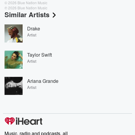
© 2026 Blue Nation Music
℗ 2026 Blue Nation Music
Similar Artists
Drake
Artist
Taylor Swift
Artist
Ariana Grande
Artist
Music, radio and podcasts, all