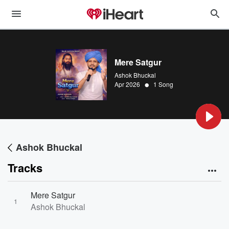
Mere Satgur
Ashok Bhuckal
•
Apr 2026
1 Song
Ashok Bhuckal
Tracks
Mere Satgur
1
Ashok Bhuckal