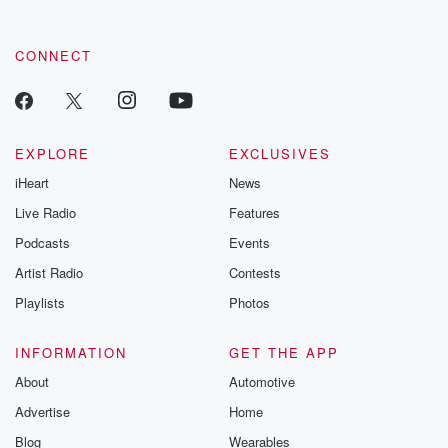
CONNECT
EXPLORE
EXCLUSIVES
iHeart
News
Live Radio
Features
Podcasts
Events
Artist Radio
Contests
Playlists
Photos
INFORMATION
GET THE APP
About
Automotive
Advertise
Home
Blog
Wearables