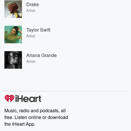
Drake
Artist
Taylor Swift
Artist
Ariana Grande
Artist
Music, radio and podcasts, all
free. Listen online or download
the iHeart App.