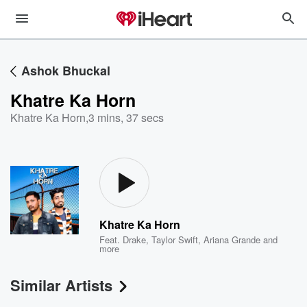
Ashok Bhuckal
Khatre Ka Horn
Khatre Ka Horn
,
3 mins, 37 secs
Khatre Ka Horn
Feat.
Drake
,
Taylor Swift
,
Ariana Grande
and
more
Similar Artists