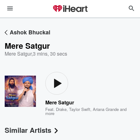
Ashok Bhuckal
Mere Satgur
Mere Satgur
,
3 mins, 30 secs
Mere Satgur
Feat.
Drake
,
Taylor Swift
,
Ariana Grande
and
more
Similar Artists