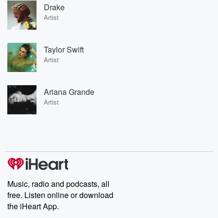
Drake
Artist
Taylor Swift
Artist
Ariana Grande
Artist
Music, radio and podcasts, all
free. Listen online or download
the iHeart App.