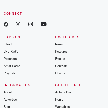
CONNECT
EXPLORE
EXCLUSIVES
iHeart
News
Live Radio
Features
Podcasts
Events
Artist Radio
Contests
Playlists
Photos
INFORMATION
GET THE APP
About
Automotive
Advertise
Home
Blog
Wearables