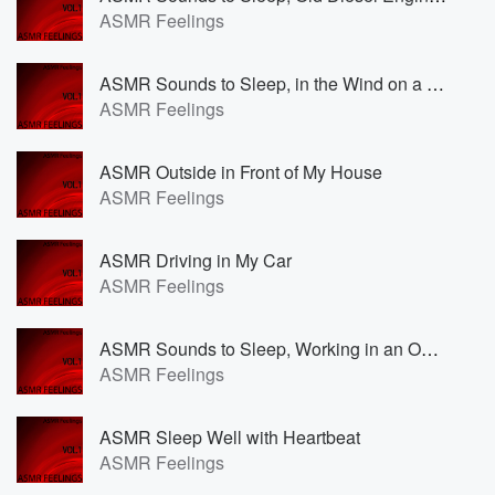
ASMR Feelings
ASMR Sounds to Sleep, in the Wind on a Sailingboat
ASMR Feelings
ASMR Outside in Front of My House
ASMR Feelings
ASMR Driving in My Car
ASMR Feelings
ASMR Sounds to Sleep, Working in an Office
ASMR Feelings
ASMR Sleep Well with Heartbeat
ASMR Feelings