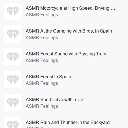
ASMR Motorcycle at High Speed, Driving Far Away
ASMR Feelings
ASMR At the Camping with Birds, in Spain
ASMR Feelings
ASMR Forest Sound with Passing Train
ASMR Feelings
ASMR Forest in Spain
ASMR Feelings
ASMR Short Drive with a Car
ASMR Feelings
ASMR Rain and Thunder in the Backyard