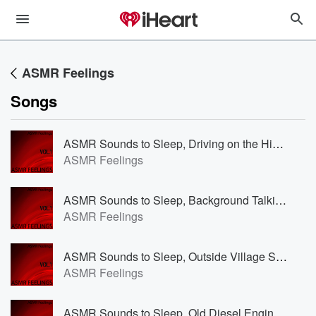
ASMR Feelings
Songs
ASMR Sounds to Sleep, Driving on the Highway to Fall Asleep
ASMR Feelings
ASMR Sounds to Sleep, Background Talking at a Supermarket
ASMR Feelings
ASMR Sounds to Sleep, Outside Village Sounds
ASMR Feelings
ASMR Sounds to Sleep, Old Diesel Engine on a Sailingboat