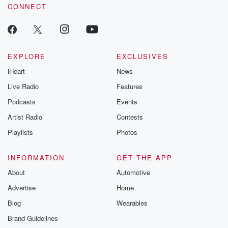
CONNECT
EXPLORE
EXCLUSIVES
iHeart
News
Live Radio
Features
Podcasts
Events
Artist Radio
Contests
Playlists
Photos
INFORMATION
GET THE APP
About
Automotive
Advertise
Home
Blog
Wearables
Brand Guidelines