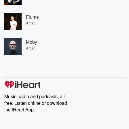
Flume
Artist
Moby
Artist
Music, radio and podcasts, all
free. Listen online or download
the iHeart App.