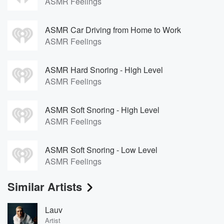
ASMR Feelings
ASMR Car Driving from Home to Work
ASMR Feelings
ASMR Hard Snoring - High Level
ASMR Feelings
ASMR Soft Snoring - High Level
ASMR Feelings
ASMR Soft Snoring - Low Level
ASMR Feelings
Similar Artists
Lauv
Artist