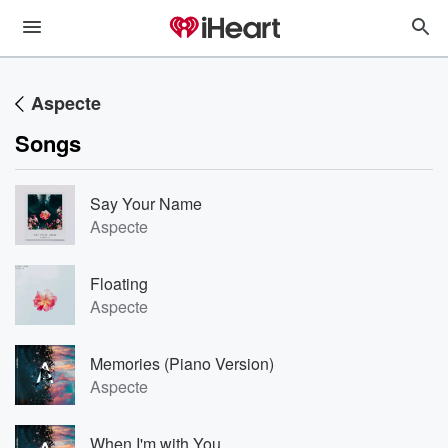
Aspecte
Songs
Say Your Name
Aspecte
Floating
Aspecte
Memories (Piano Version)
Aspecte
When I'm with You