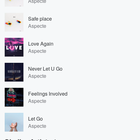
Aspecte
Safe place
Aspecte
Love Again
Aspecte
Never Let U Go
Aspecte
Feelings Involved
Aspecte
Let Go
Aspecte