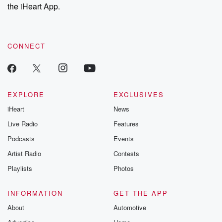
the iHeart App.
CONNECT
EXPLORE
EXCLUSIVES
iHeart
News
Live Radio
Features
Podcasts
Events
Artist Radio
Contests
Playlists
Photos
INFORMATION
GET THE APP
About
Automotive