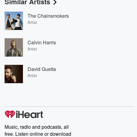
Similar Artists
The Chainsmokers
Artist
Calvin Harris
Artist
David Guetta
Artist
Music, radio and podcasts, all
free. Listen online or download