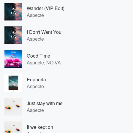
Wander (VIP Edit)
Aspecte
I Don't Want You
Aspecte
Good Time
Aspecte, NO-VA
Euphoria
Aspecte
Just stay with me
Aspecte
If we kept on