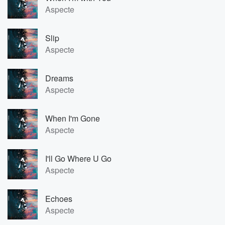
Aspecte
Slip
Aspecte
Dreams
Aspecte
When I'm Gone
Aspecte
I'll Go Where U Go
Aspecte
Echoes
Aspecte