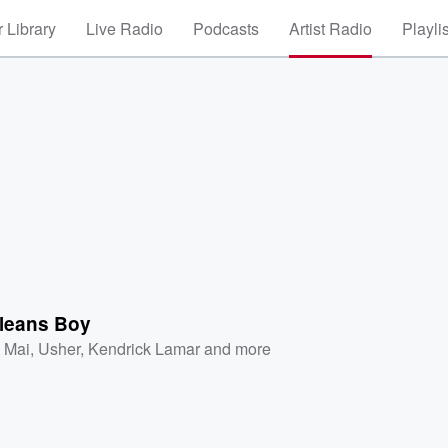
 Library
Live Radio
Podcasts
Artist Radio
Playli
leans Boy
a Mai
,
Usher
,
Kendrick Lamar
and more