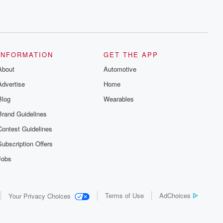
INFORMATION
GET THE APP
About
Automotive
Advertise
Home
Blog
Wearables
Brand Guidelines
Contest Guidelines
Subscription Offers
Jobs
Terms of Use
AdChoices
Your Privacy Choices