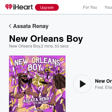
For You
Your
Upgrade
Assata Renay
New Orleans Boy
New Orleans Boy
,
2 mins, 53 secs
Volume
60%
New Or
Feat.
Ell