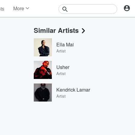
More
sts
News
Features
Similar Artists
Events
Contests
Ella Mai
Photos
Artist
Usher
Artist
Kendrick Lamar
Artist