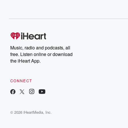
Music, radio and podcasts, all
free. Listen online or download
the iHeart App.
CONNECT
© 2026 iHeartMedia, Inc.