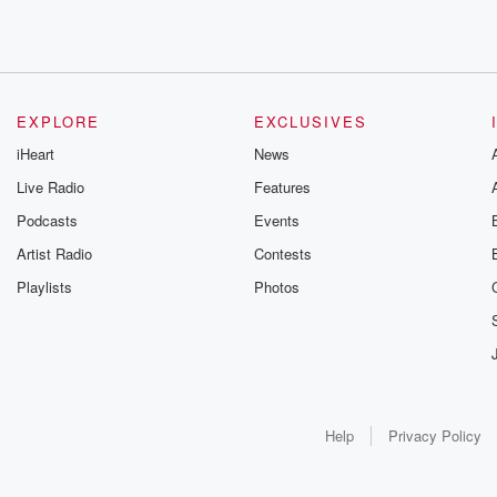
EXPLORE
EXCLUSIVES
iHeart
News
Live Radio
Features
Podcasts
Events
Artist Radio
Contests
Playlists
Photos
Help
Privacy Policy