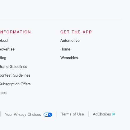
INFORMATION
GET THE APP
About
Automotive
Advertise
Home
Blog
Wearables
Brand Guidelines
Contest Guidelines
Subscription Offers
Jobs
Terms of Use
AdChoices
Your Privacy Choices