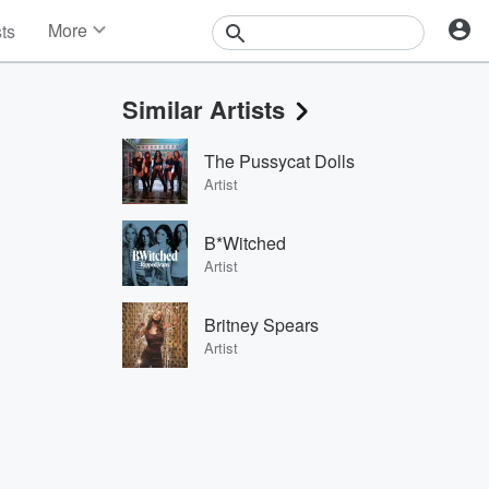
More
sts
News
Features
Similar Artists
Events
Contests
The Pussycat Dolls
Photos
Artist
B*Witched
Artist
Britney Spears
Artist