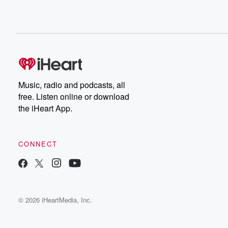
Music, radio and podcasts, all
free. Listen online or download
the iHeart App.
CONNECT
© 2026 iHeartMedia, Inc.