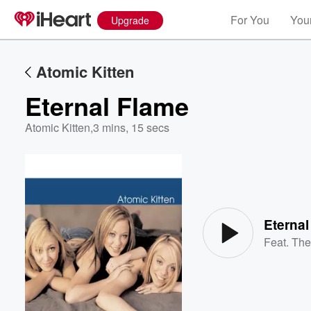
For You
Your
Upgrade
Atomic Kitten
Eternal Flame
Atomic Kitten
,
3 mins, 15 secs
Volume
60%
Eternal
Feat.
The