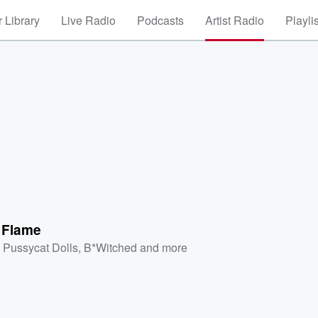
 Library
Live Radio
Podcasts
Artist Radio
Playli
 Flame
 Pussycat Dolls
,
B*Witched
and more