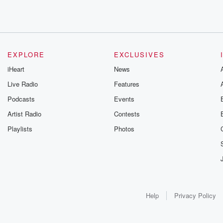
EXPLORE
EXCLUSIVES
iHeart
News
Live Radio
Features
Podcasts
Events
Artist Radio
Contests
Playlists
Photos
Help
Privacy Policy