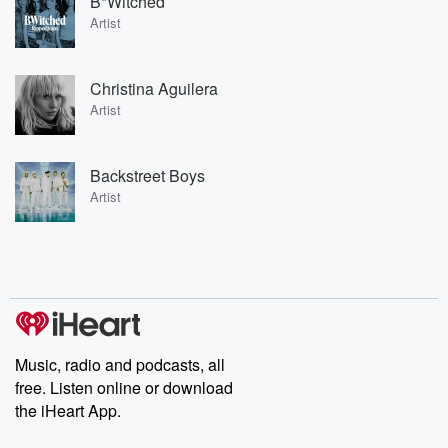
B*Witched
Artist
Christina Aguilera
Artist
Backstreet Boys
Artist
Music, radio and podcasts, all
free. Listen online or download
the iHeart App.