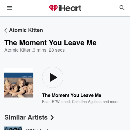
Atomic Kitten
The Moment You Leave Me
Atomic Kitten
,
3 mins, 28 secs
The Moment You Leave Me
Feat.
B*Witched
,
Christina Aguilera
and more
Similar Artists