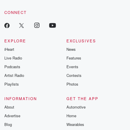
CONNECT
EXPLORE
EXCLUSIVES
iHeart
News
Live Radio
Features
Podcasts
Events
Artist Radio
Contests
Playlists
Photos
INFORMATION
GET THE APP
About
Automotive
Advertise
Home
Blog
Wearables