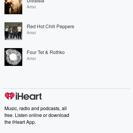
Ultraísta
Artist
Red Hot Chili Peppers
Artist
Four Tet & Rothko
Artist
Music, radio and podcasts, all
free. Listen online or download
the iHeart App.