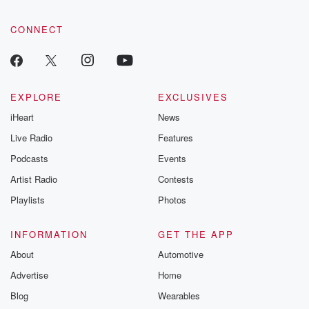
CONNECT
EXPLORE
EXCLUSIVES
iHeart
News
Live Radio
Features
Podcasts
Events
Artist Radio
Contests
Playlists
Photos
INFORMATION
GET THE APP
About
Automotive
Advertise
Home
Blog
Wearables