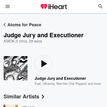
Atoms for Peace
Judge Jury and Executioner
AMOK
,
3 mins, 28 secs
Judge Jury and Executioner
Feat.
Ultraísta
,
Red Hot Chili Peppers
and more
Similar Artists