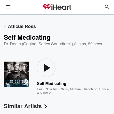
Atticus Ross
Self Medicating
Dr. Death (Original Series Soundtrack)
,
3 mins, 59 secs
Self Medicating
Feat.
Nine Inch Nails
,
Michael Giacchino
,
Prince
and more
Similar Artists