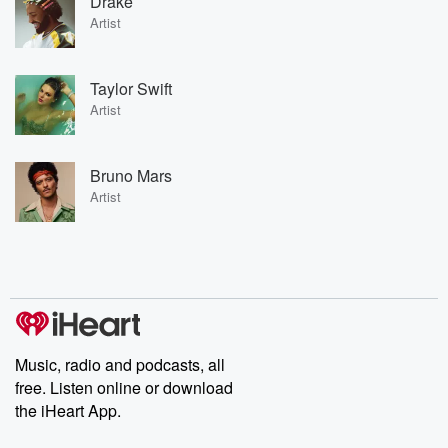
Drake
Artist
Taylor Swift
Artist
Bruno Mars
Artist
Music, radio and podcasts, all
free. Listen online or download
the iHeart App.