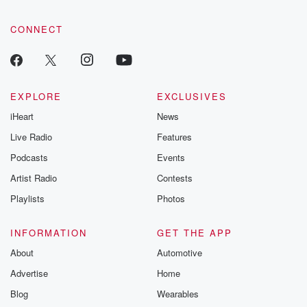
CONNECT
EXPLORE
EXCLUSIVES
iHeart
News
Live Radio
Features
Podcasts
Events
Artist Radio
Contests
Playlists
Photos
INFORMATION
GET THE APP
About
Automotive
Advertise
Home
Blog
Wearables