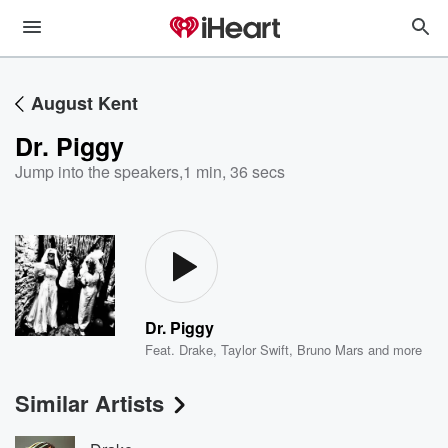
August Kent
Dr. Piggy
Jump into the speakers
,
1 min, 36 secs
Dr. Piggy
Feat.
Drake
,
Taylor Swift
,
Bruno Mars
and more
Similar Artists