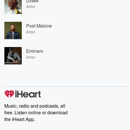
Drake
Artist
Post Malone
Artist
Eminem
Artist
Music, radio and podcasts, all
free. Listen online or download
the iHeart App.