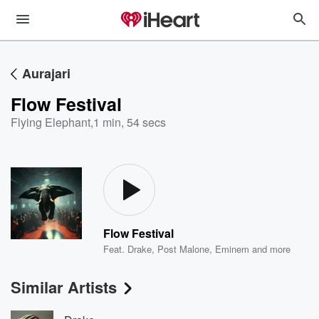
Aurajari
Flow Festival
Flying Elephant
,
1 min, 54 secs
Flow Festival
Feat.
Drake
,
Post Malone
,
Eminem
and more
Similar Artists