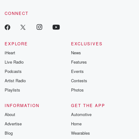
CONNECT
EXPLORE
EXCLUSIVES
iHeart
News
Live Radio
Features
Podcasts
Events
Artist Radio
Contests
Playlists
Photos
INFORMATION
GET THE APP
About
Automotive
Advertise
Home
Blog
Wearables