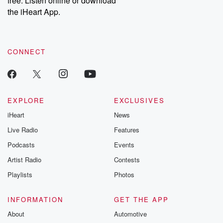
free. Listen online or download
the iHeart App.
CONNECT
EXPLORE
EXCLUSIVES
iHeart
News
Live Radio
Features
Podcasts
Events
Artist Radio
Contests
Playlists
Photos
INFORMATION
GET THE APP
About
Automotive