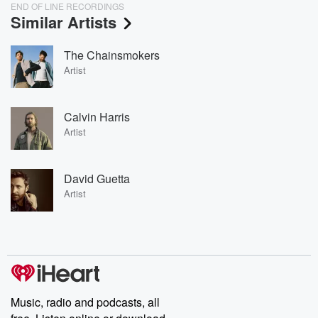
END OF LINE RECORDINGS
Similar Artists
The Chainsmokers
Artist
Calvin Harris
Artist
David Guetta
Artist
Music, radio and podcasts, all