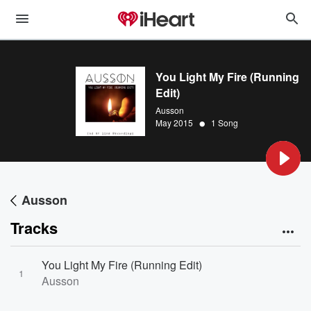
You Light My Fire (Running
Edit)
Ausson
•
May 2015
1 Song
Ausson
Tracks
You Light My Fire (Running Edit)
1
Ausson