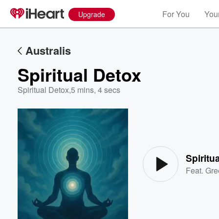
For You
Your
Upgrade
Australis
Spiritual Detox
Spiritual Detox
,
5 mins, 4 secs
Volume
60%
Spiritu
Feat.
Gre