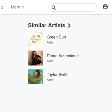
More
sts
News
Features
Similar Artists
Events
Contests
Green Sun
Photos
Artist
Diane Arkenstone
Artist
Taylor Swift
Artist