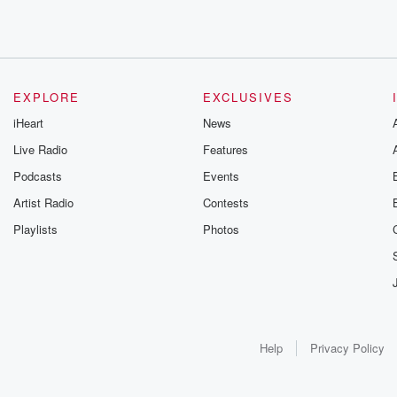
EXPLORE
EXCLUSIVES
iHeart
News
Live Radio
Features
Podcasts
Events
Artist Radio
Contests
Playlists
Photos
Help
Privacy Policy