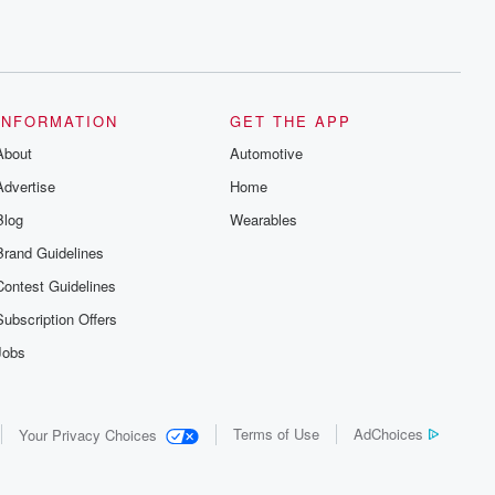
INFORMATION
GET THE APP
About
Automotive
Advertise
Home
Blog
Wearables
Brand Guidelines
Contest Guidelines
Subscription Offers
Jobs
Terms of Use
AdChoices
Your Privacy Choices