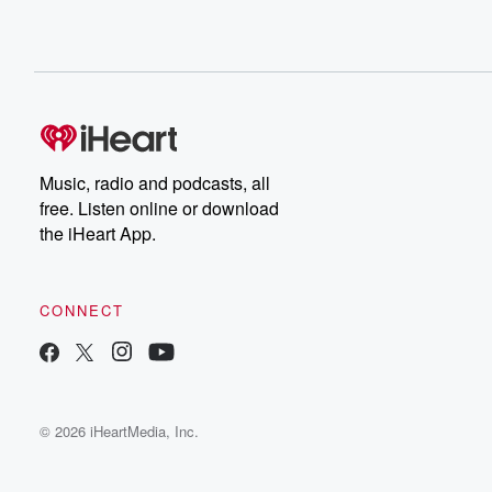
Music, radio and podcasts, all
free. Listen online or download
the iHeart App.
CONNECT
© 2026 iHeartMedia, Inc.