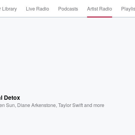
 Library
Live Radio
Podcasts
Artist Radio
Playli
al Detox
en Sun
,
Diane Arkenstone
,
Taylor Swift
and more