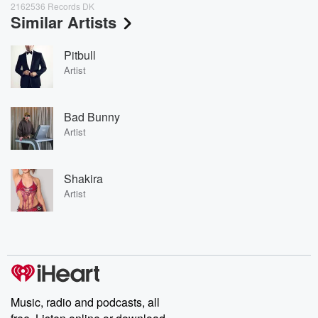
2162536 Records DK
Similar Artists
Pitbull
Artist
Bad Bunny
Artist
Shakira
Artist
Music, radio and podcasts, all