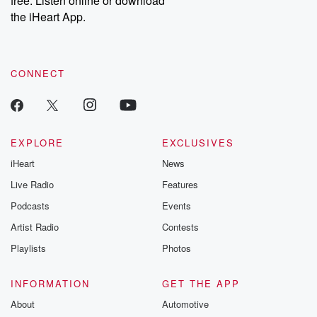
free. Listen online or download
the iHeart App.
CONNECT
EXPLORE
EXCLUSIVES
iHeart
News
Live Radio
Features
Podcasts
Events
Artist Radio
Contests
Playlists
Photos
INFORMATION
GET THE APP
About
Automotive