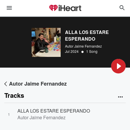
ALLA LOS ESTARE
ESPERANDO
Autor Jaime Fernandez
•
Jul 2024
1 Song
Autor Jaime Fernandez
Tracks
ALLA LOS ESTARE ESPERANDO
1
Autor Jaime Fernandez