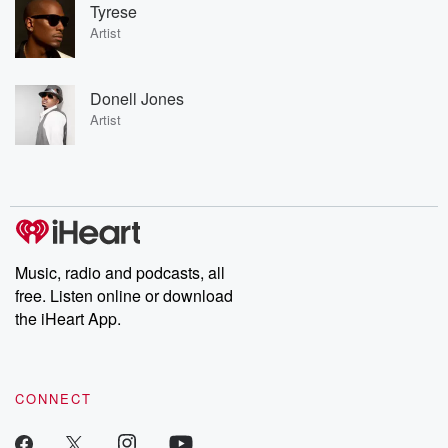
Tyrese
Artist
Donell Jones
Artist
Music, radio and podcasts, all
free. Listen online or download
the iHeart App.
CONNECT