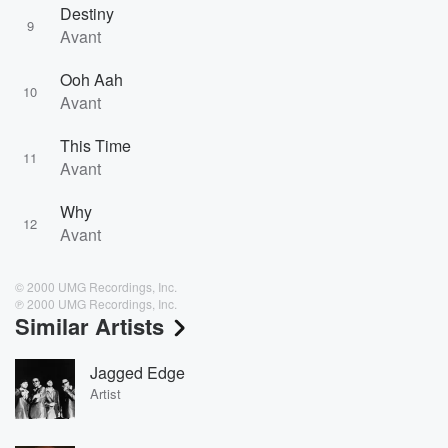
Destiny
9
Avant
Ooh Aah
10
Avant
This Time
11
Avant
Why
12
Avant
© 2000 UMG Recordings, Inc.
℗ 2000 UMG Recordings, Inc.
Similar Artists
Jagged Edge
Artist