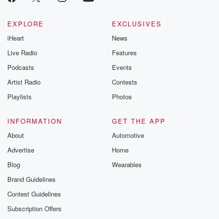
EXPLORE
EXCLUSIVES
iHeart
News
Live Radio
Features
Podcasts
Events
Artist Radio
Contests
Playlists
Photos
INFORMATION
GET THE APP
About
Automotive
Advertise
Home
Blog
Wearables
Brand Guidelines
Contest Guidelines
Subscription Offers