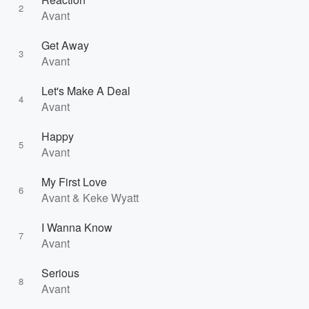
2
Avant
Get Away
3
Avant
Let's Make A Deal
4
Avant
Happy
5
Avant
My First Love
6
Avant & Keke Wyatt
I Wanna Know
7
Avant
Serious
8
Avant