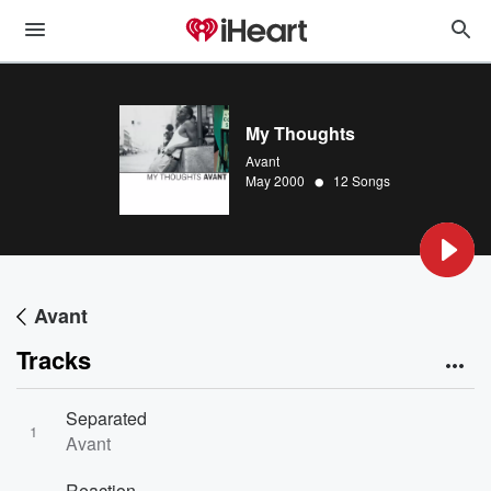
My Thoughts
Avant
•
May 2000
12 Songs
Avant
Tracks
Separated
1
Avant
Reaction