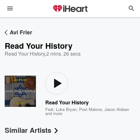
Avi Frier
Read Your History
Read Your History
,
2 mins, 26 secs
Read Your History
Feat.
Luke Bryan
,
Post Malone
,
Jason Aldean
and more
Similar Artists