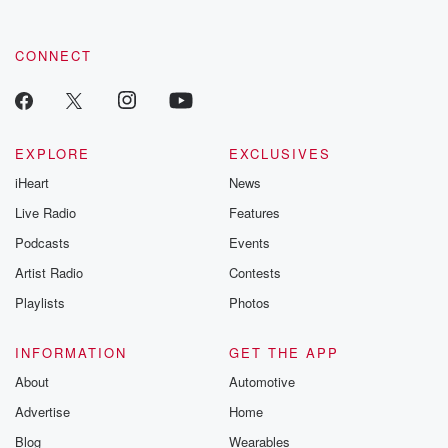
CONNECT
EXPLORE
EXCLUSIVES
iHeart
News
Live Radio
Features
Podcasts
Events
Artist Radio
Contests
Playlists
Photos
INFORMATION
GET THE APP
About
Automotive
Advertise
Home
Blog
Wearables