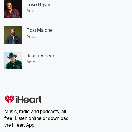
Luke Bryan
Artist
Post Malone
Artist
Jason Aldean
Artist
Music, radio and podcasts, all
free. Listen online or download
the iHeart App.