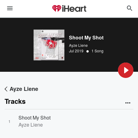
Shoot My Shot
Ayze Liene
•
Jul 2019
1 Song
Ayze Liene
Tracks
Shoot My Shot
1
Ayze Liene