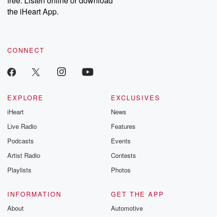
free. Listen online or download
the iHeart App.
CONNECT
EXPLORE
EXCLUSIVES
iHeart
News
Live Radio
Features
Podcasts
Events
Artist Radio
Contests
Playlists
Photos
INFORMATION
GET THE APP
About
Automotive