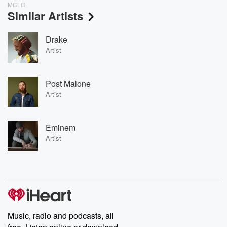
MCLO
Similar Artists
Drake
Artist
Post Malone
Artist
Eminem
Artist
Music, radio and podcasts, all