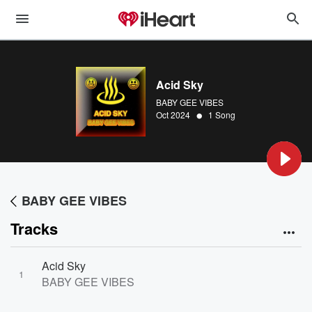
Acid Sky
BABY GEE VIBES
•
Oct 2024
1 Song
BABY GEE VIBES
Tracks
Acid Sky
1
BABY GEE VIBES