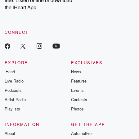
free. Listen online or download
the iHeart App.
CONNECT
EXPLORE
EXCLUSIVES
iHeart
News
Live Radio
Features
Podcasts
Events
Artist Radio
Contests
Playlists
Photos
INFORMATION
GET THE APP
About
Automotive