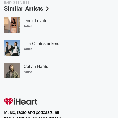
BABY GEE VIBES
Similar Artists
Demi Lovato
Artist
The Chainsmokers
Artist
Calvin Harris
Artist
Music, radio and podcasts, all