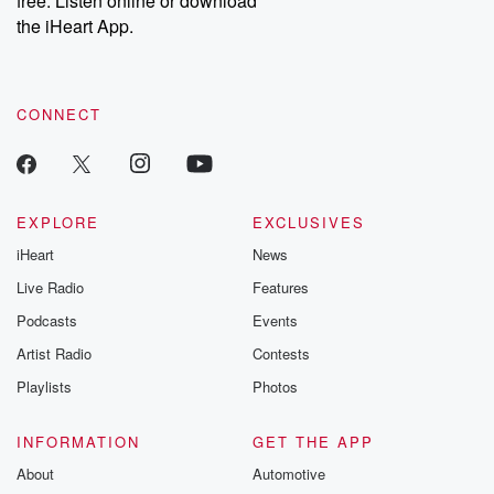
free. Listen online or download
the iHeart App.
CONNECT
EXPLORE
EXCLUSIVES
iHeart
News
Live Radio
Features
Podcasts
Events
Artist Radio
Contests
Playlists
Photos
INFORMATION
GET THE APP
About
Automotive