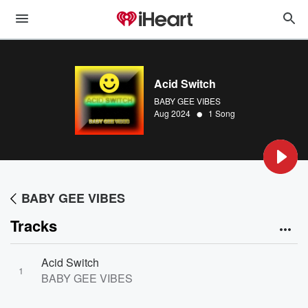
Acid Switch
BABY GEE VIBES
•
Aug 2024
1 Song
BABY GEE VIBES
Tracks
Acid Switch
1
BABY GEE VIBES