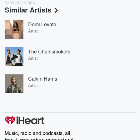
BABY GEE VIBES
Similar Artists
Demi Lovato
Artist
The Chainsmokers
Artist
Calvin Harris
Artist
Music, radio and podcasts, all