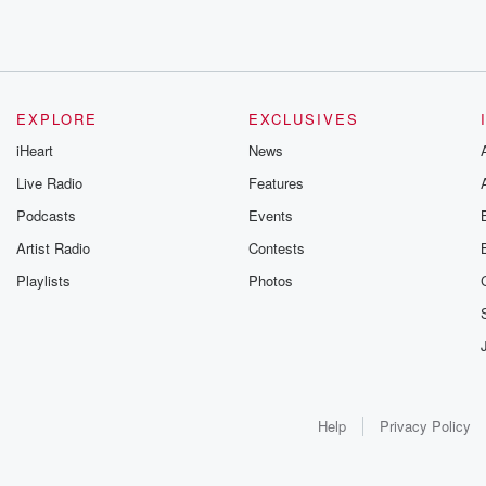
EXPLORE
EXCLUSIVES
iHeart
News
Live Radio
Features
Podcasts
Events
Artist Radio
Contests
Playlists
Photos
Help
Privacy Policy