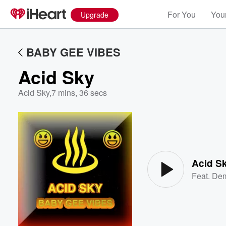
For You
Your
Upgrade
BABY GEE VIBES
Acid Sky
Acid Sky
,
7 mins, 36 secs
Volume
60%
Acid S
Feat.
Dem