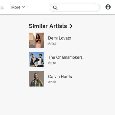
More
sts
News
Features
Similar Artists
Events
Contests
Demi Lovato
Photos
Artist
The Chainsmokers
Artist
Calvin Harris
Artist