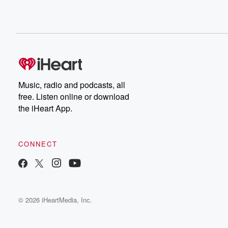
Music, radio and podcasts, all
free. Listen online or download
the iHeart App.
CONNECT
© 2026 iHeartMedia, Inc.