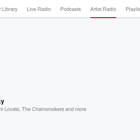
 Library
Live Radio
Podcasts
Artist Radio
Playli
ky
i Lovato
,
The Chainsmokers
and more