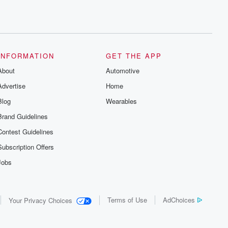
INFORMATION
GET THE APP
About
Automotive
Advertise
Home
Blog
Wearables
Brand Guidelines
Contest Guidelines
Subscription Offers
Jobs
Terms of Use
AdChoices
Your Privacy Choices