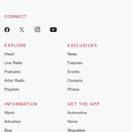
CONNECT
EXPLORE
EXCLUSIVES
iHeart
News
Live Radio
Features
Podcasts
Events
Artist Radio
Contests
Playlists
Photos
INFORMATION
GET THE APP
About
Automotive
Advertise
Home
Blog
Wearables