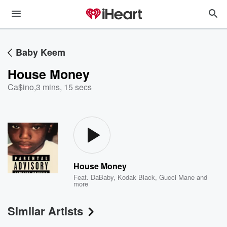
Baby Keem
House Money
Ca$ino
,
3 mins, 15 secs
House Money
Feat.
DaBaby
,
Kodak Black
,
Gucci Mane
and
more
Similar Artists