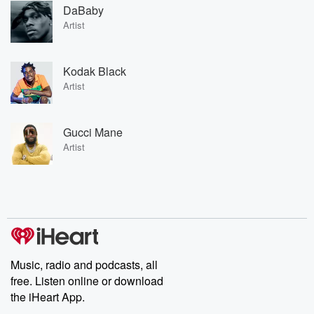
DaBaby
Artist
Kodak Black
Artist
Gucci Mane
Artist
Music, radio and podcasts, all
free. Listen online or download
the iHeart App.