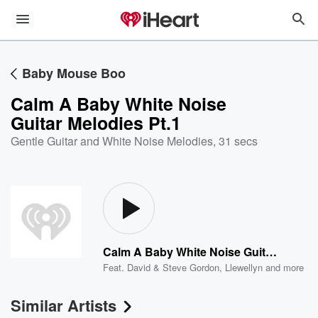
Baby Mouse Boo
Calm A Baby White Noise
Guitar Melodies Pt.1
Gentle Guitar and White Noise Melodies
,
31 secs
Calm A Baby White Noise Guitar Melodies Pt.1
Feat.
David & Steve Gordon
,
Llewellyn
and more
Similar Artists