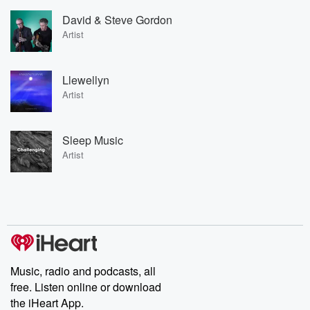
David & Steve Gordon
Artist
Llewellyn
Artist
Sleep Music
Artist
Music, radio and podcasts, all
free. Listen online or download
the iHeart App.