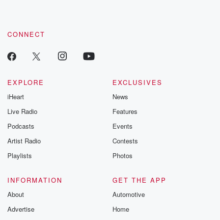
CONNECT
EXPLORE
EXCLUSIVES
iHeart
News
Live Radio
Features
Podcasts
Events
Artist Radio
Contests
Playlists
Photos
INFORMATION
GET THE APP
About
Automotive
Advertise
Home