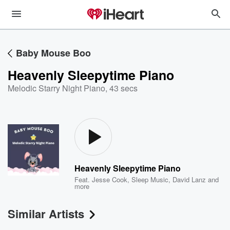
Baby Mouse Boo
Heavenly Sleepytime Piano
Melodic Starry Night Piano
,
43 secs
Heavenly Sleepytime Piano
Feat.
Jesse Cook
,
Sleep Music
,
David Lanz
and
more
Similar Artists