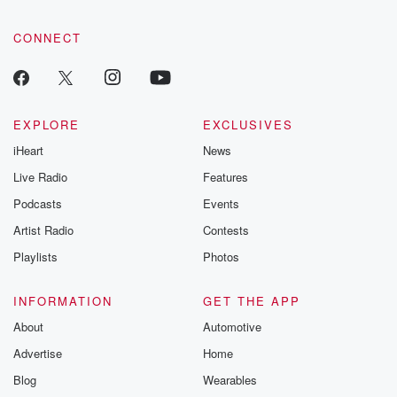
CONNECT
EXPLORE
EXCLUSIVES
iHeart
News
Live Radio
Features
Podcasts
Events
Artist Radio
Contests
Playlists
Photos
INFORMATION
GET THE APP
About
Automotive
Advertise
Home
Blog
Wearables