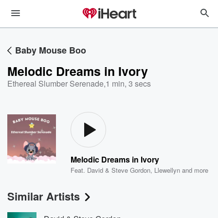
Baby Mouse Boo
Melodic Dreams in Ivory
Ethereal Slumber Serenade
,
1 min, 3 secs
Melodic Dreams in Ivory
Feat.
David & Steve Gordon
,
Llewellyn
and more
Similar Artists