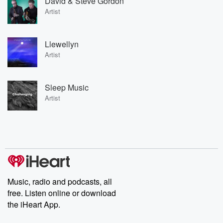
David & Steve Gordon
Artist
Llewellyn
Artist
Sleep Music
Artist
Music, radio and podcasts, all
free. Listen online or download
the iHeart App.