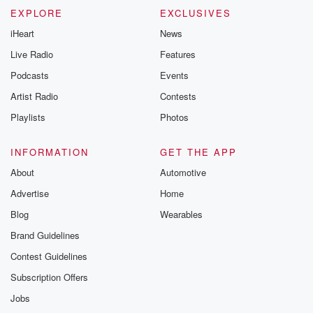
EXPLORE
EXCLUSIVES
iHeart
News
Live Radio
Features
Podcasts
Events
Artist Radio
Contests
Playlists
Photos
INFORMATION
GET THE APP
About
Automotive
Advertise
Home
Blog
Wearables
Brand Guidelines
Contest Guidelines
Subscription Offers
Jobs