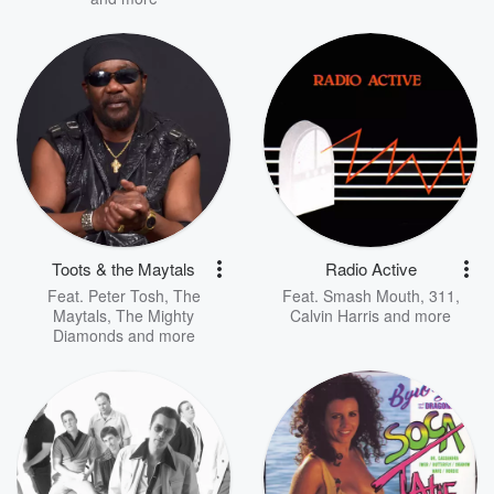
Toots & the Maytals
Radio Active
Feat.
Peter Tosh
,
The
Feat.
Smash Mouth
,
311
,
Maytals
,
The Mighty
Calvin Harris
and more
Diamonds
and more