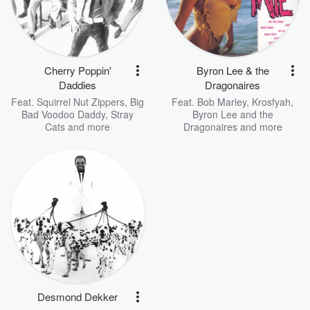
Cherry Poppin'
Byron Lee & the
Daddies
Dragonaires
Feat.
Squirrel Nut Zippers
,
Big
Feat.
Bob Marley
,
Krosfyah
,
Bad Voodoo Daddy
,
Stray
Byron Lee and the
Cats
and more
Dragonaires
and more
Desmond Dekker