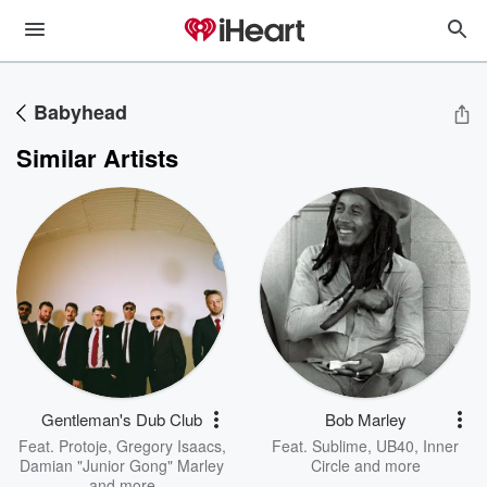
Babyhead
Similar Artists
Gentleman's Dub Club
Bob Marley
Feat.
Protoje
,
Gregory Isaacs
,
Feat.
Sublime
,
UB40
,
Inner
Damian "Junior Gong" Marley
Circle
and more
and more