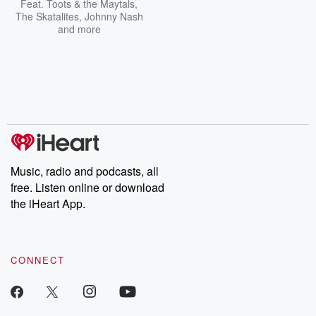
Feat.
Toots & the Maytals
,
The Skatalites
,
Johnny Nash
and more
Music, radio and podcasts, all
free. Listen online or download
the iHeart App.
CONNECT