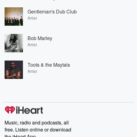
Gentleman's Dub Club
Artist
Bob Marley
Artist
Toots & the Maytals
Artist
Music, radio and podcasts, all
free. Listen online or download
the iHeart App.