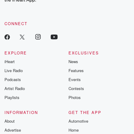
CONNECT
EXPLORE
EXCLUSIVES
iHeart
News
Live Radio
Features
Podcasts
Events
Artist Radio
Contests
Playlists
Photos
INFORMATION
GET THE APP
About
Automotive
Advertise
Home