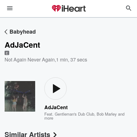
Babyhead
AdJaCent
E
Not Again Never Again
,
1 min, 37 secs
AdJaCent
Feat.
Gentleman's Dub Club
,
Bob Marley
and
more
Similar Artists