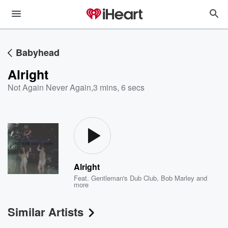
Babyhead
Alright
Not Again Never Again
,
3 mins, 6 secs
Alright
Feat.
Gentleman's Dub Club
,
Bob Marley
and
more
Similar Artists