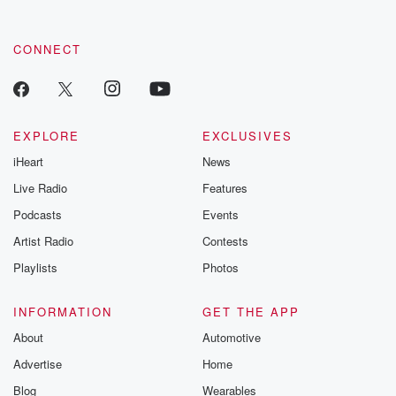
CONNECT
EXPLORE
EXCLUSIVES
iHeart
News
Live Radio
Features
Podcasts
Events
Artist Radio
Contests
Playlists
Photos
INFORMATION
GET THE APP
About
Automotive
Advertise
Home
Blog
Wearables