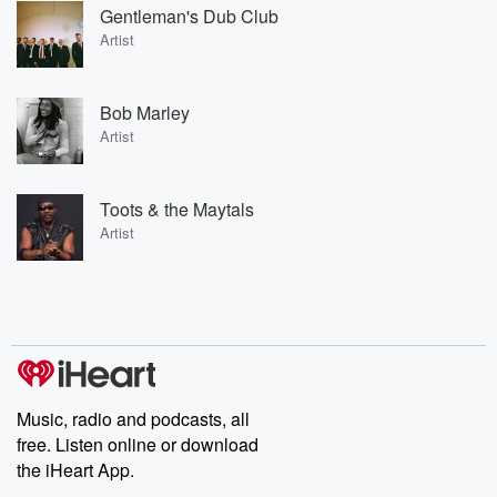
Gentleman's Dub Club
Artist
Bob Marley
Artist
Toots & the Maytals
Artist
Music, radio and podcasts, all
free. Listen online or download
the iHeart App.