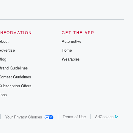
INFORMATION
GET THE APP
About
Automotive
Advertise
Home
Blog
Wearables
Brand Guidelines
Contest Guidelines
Subscription Offers
Jobs
Terms of Use
AdChoices
Your Privacy Choices