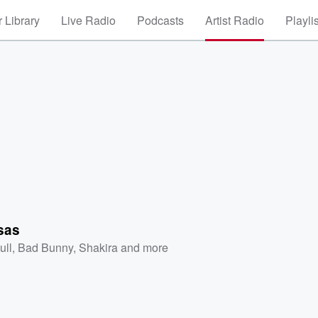
 Library
Live Radio
Podcasts
Artist Radio
Playli
sas
ull
,
Bad Bunny
,
Shakira
and more