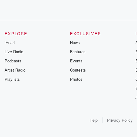
EXPLORE
EXCLUSIVES
iHeart
News
Live Radio
Features
Podcasts
Events
Artist Radio
Contests
Playlists
Photos
Help
Privacy Policy