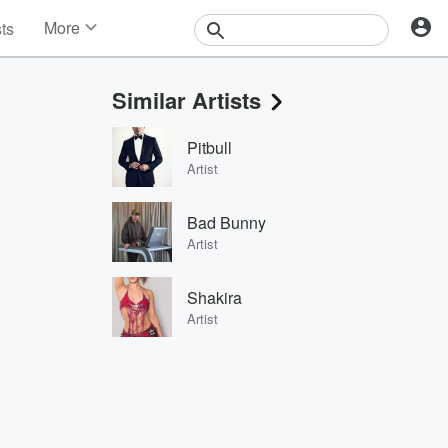
More
sts
News
Features
Similar Artists
Events
Contests
Pitbull
Photos
Artist
Bad Bunny
Artist
Shakira
Artist