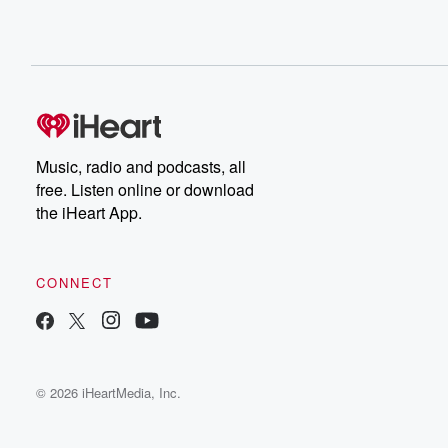
Music, radio and podcasts, all
free. Listen online or download
the iHeart App.
CONNECT
© 2026 iHeartMedia, Inc.