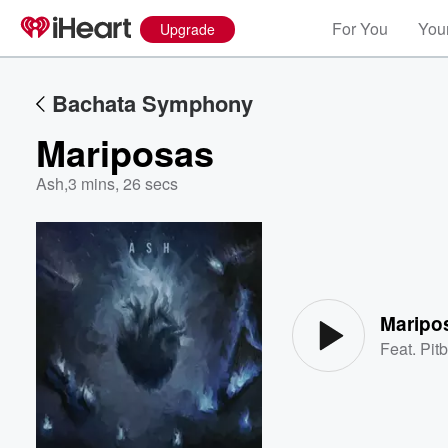
For You
Your
Upgrade
Bachata Symphony
Mariposas
Ash
,
3 mins, 26 secs
Volume
60%
Maripo
Feat.
Pitb