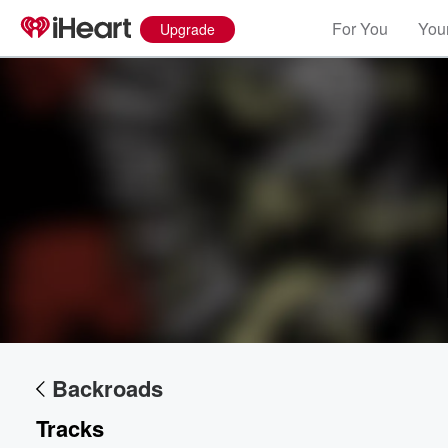
For You
Your
Upgrade
Volume
60%
Backroads
Tracks