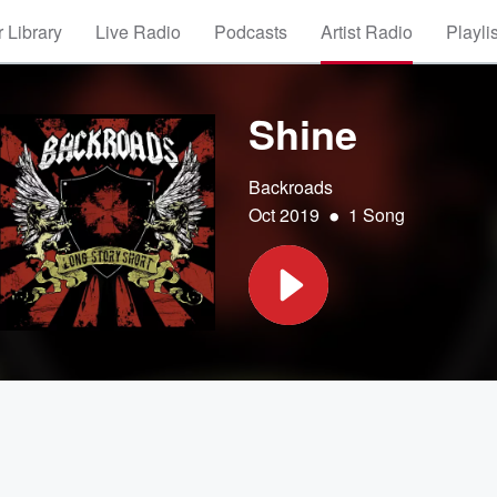
 Library
Live Radio
Podcasts
Artist Radio
Playli
Shine
Backroads
•
Oct 2019
1 Song