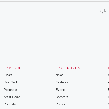
EXPLORE
EXCLUSIVES
iHeart
News
Live Radio
Features
Podcasts
Events
Artist Radio
Contests
Playlists
Photos