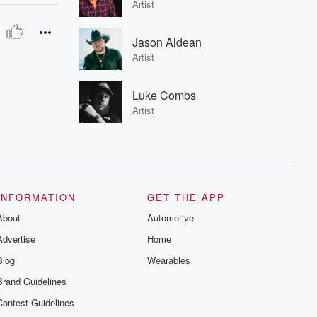
Artist
Jason Aldean
Artist
Luke Combs
Artist
INFORMATION
GET THE APP
About
Automotive
Advertise
Home
Blog
Wearables
Brand Guidelines
Contest Guidelines