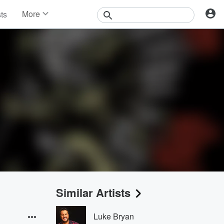
More
sts
News
Features
Events
Contests
Photos
Similar Artists
Luke Bryan