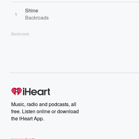
Shine
1
Backroads
Backroads
Music, radio and podcasts, all
free. Listen online or download
the iHeart App.