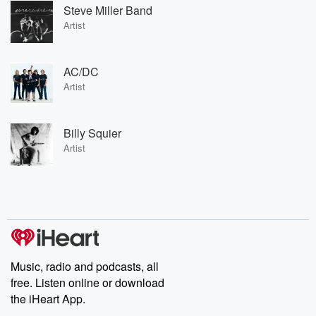
Steve Miller Band
Artist
AC/DC
Artist
Billy Squier
Artist
Music, radio and podcasts, all
free. Listen online or download
the iHeart App.