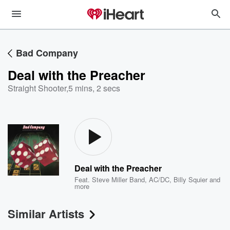
Bad Company
Deal with the Preacher
Straight Shooter
,
5 mins, 2 secs
Deal with the Preacher
Feat.
Steve Miller Band
,
AC/DC
,
Billy Squier
and
more
Similar Artists