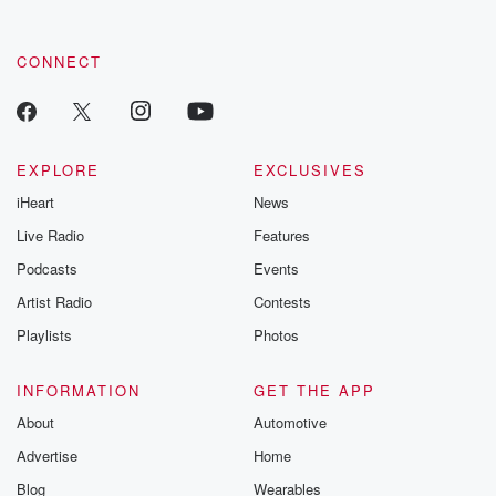
CONNECT
EXPLORE
EXCLUSIVES
iHeart
News
Live Radio
Features
Podcasts
Events
Artist Radio
Contests
Playlists
Photos
INFORMATION
GET THE APP
About
Automotive
Advertise
Home
Blog
Wearables