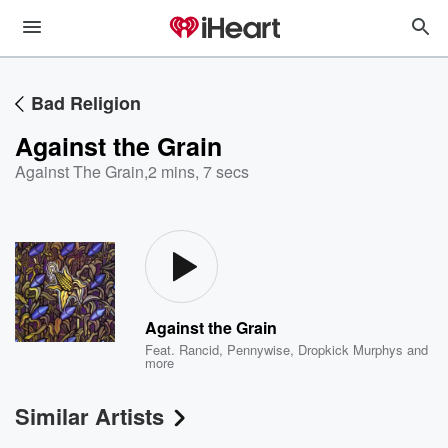
Bad Religion
Against the Grain
Against The Grain
,
2 mins, 7 secs
Against the Grain
Feat.
Rancid
,
Pennywise
,
Dropkick Murphys
and
more
Similar Artists