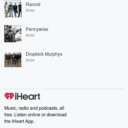
Rancid
Artist
Pennywise
Artist
Dropkick Murphys
Artist
Music, radio and podcasts, all
free. Listen online or download
the iHeart App.