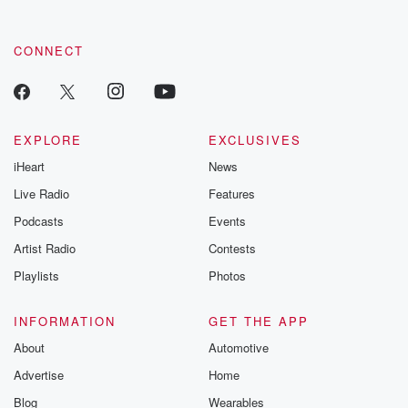
CONNECT
EXPLORE
EXCLUSIVES
iHeart
News
Live Radio
Features
Podcasts
Events
Artist Radio
Contests
Playlists
Photos
INFORMATION
GET THE APP
About
Automotive
Advertise
Home
Blog
Wearables