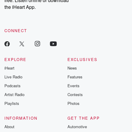
free. Listen online or download
the iHeart App.
CONNECT
EXPLORE
EXCLUSIVES
iHeart
News
Live Radio
Features
Podcasts
Events
Artist Radio
Contests
Playlists
Photos
INFORMATION
GET THE APP
About
Automotive