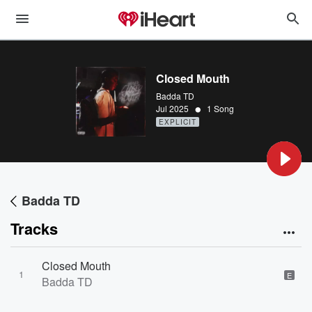
Closed Mouth
Badda TD
•
Jul 2025
1 Song
EXPLICIT
Badda TD
Tracks
Closed Mouth
1
E
Badda TD