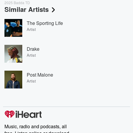
2025 Badda TD
Similar Artists
The Sporting Life
Artist
Drake
Artist
Post Malone
Artist
Music, radio and podcasts, all