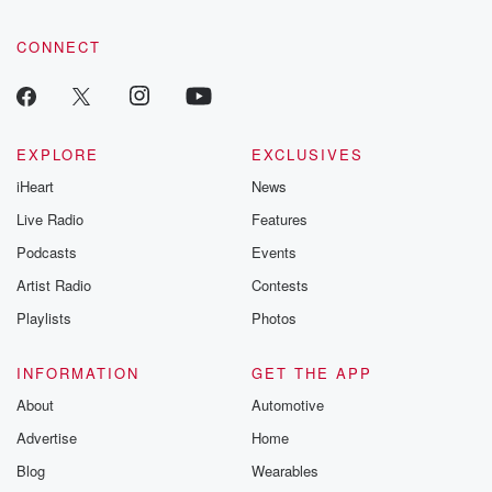
CONNECT
EXPLORE
EXCLUSIVES
iHeart
News
Live Radio
Features
Podcasts
Events
Artist Radio
Contests
Playlists
Photos
INFORMATION
GET THE APP
About
Automotive
Advertise
Home
Blog
Wearables