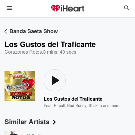
Banda Saeta Show
Los Gustos del Traficante
Corazones Rotos
,
3 mins, 40 secs
Los Gustos del Traficante
Feat.
Pitbull
,
Bad Bunny
,
Shakira
and more
Similar Artists