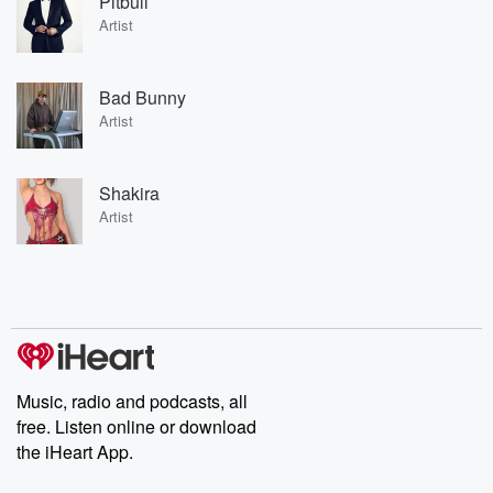
Pitbull
Artist
Bad Bunny
Artist
Shakira
Artist
Music, radio and podcasts, all
free. Listen online or download
the iHeart App.