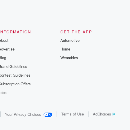
INFORMATION
GET THE APP
About
Automotive
Advertise
Home
Blog
Wearables
Brand Guidelines
Contest Guidelines
Subscription Offers
Jobs
Terms of Use
AdChoices
Your Privacy Choices