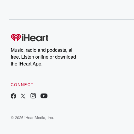
Music, radio and podcasts, all
free. Listen online or download
the iHeart App.
CONNECT
© 2026 iHeartMedia, Inc.