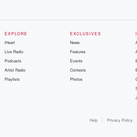
EXPLORE
EXCLUSIVES
iHeart
News
Live Radio
Features
Podcasts
Events
Artist Radio
Contests
Playlists
Photos
Help
Privacy Policy