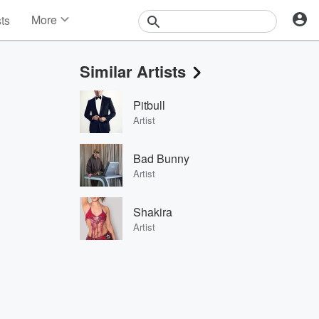
More
sts
News
Features
Similar Artists
Events
Contests
Pitbull
Photos
Artist
Bad Bunny
Artist
Shakira
Artist