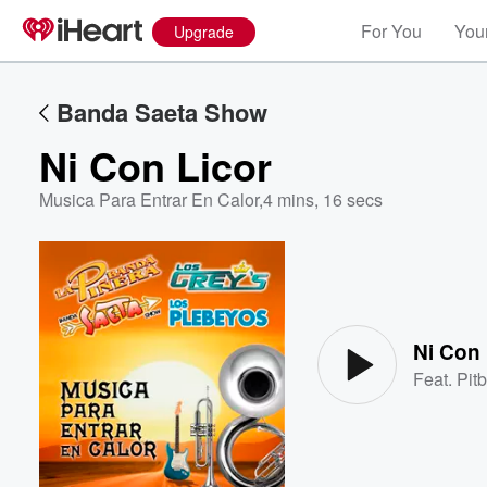
For You
Your
Upgrade
Banda Saeta Show
Ni Con Licor
Musica Para Entrar En Calor
,
4 mins, 16 secs
Volume
60%
Ni Con 
Feat.
Pitb