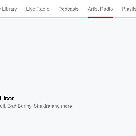
 Library
Live Radio
Podcasts
Artist Radio
Playli
Licor
ull
,
Bad Bunny
,
Shakira
and more