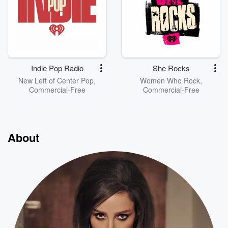
Indie Pop Radio
She Rocks
New Left of Center Pop,
Women Who Rock,
Commercial-Free
Commercial-Free
About