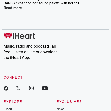
BANKS expanded her sound palette with her thir...
Read more
Music, radio and podcasts, all
free. Listen online or download
the iHeart App.
CONNECT
EXPLORE
EXCLUSIVES
iHeart
News