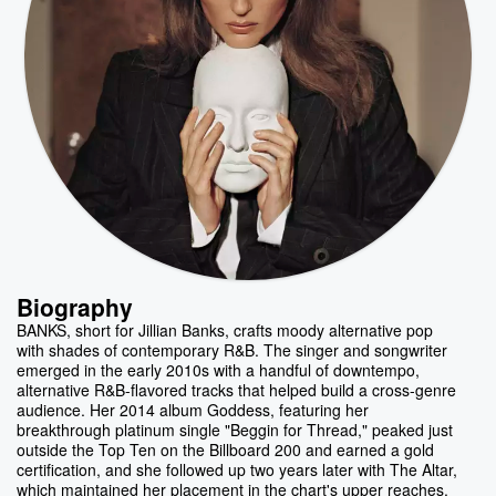
Biography
BANKS, short for Jillian Banks, crafts moody alternative pop
with shades of contemporary R&B. The singer and songwriter
emerged in the early 2010s with a handful of downtempo,
alternative R&B-flavored tracks that helped build a cross-genre
audience. Her 2014 album Goddess, featuring her
breakthrough platinum single "Beggin for Thread," peaked just
outside the Top Ten on the Billboard 200 and earned a gold
certification, and she followed up two years later with The Altar,
which maintained her placement in the chart's upper reaches.