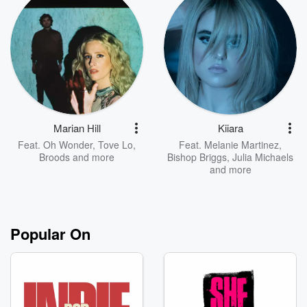
Marian Hill
Kiiara
Feat.
Oh Wonder
,
Tove Lo
,
Feat.
Melanie Martinez
,
Broods
and more
Bishop Briggs
,
Julia Michaels
and more
Popular On