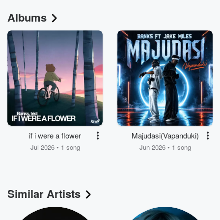
Albums
if i were a flower
Majudasi(Vapanduki)
Jul 2026 • 1 song
Jun 2026 • 1 song
Similar Artists