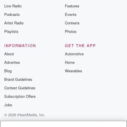
Live Radio
Features
Podcasts
Events
Artist Radio
Contests
Playlists
Photos
INFORMATION
GET THE APP
About
Automotive
Advertise
Home
Blog
Wearables
Brand Guidelines
Contest Guidelines
Subscription Offers
Jobs
© 2026 iHeartMedia, Inc.
Help
Privacy Policy
Your Privacy Choices