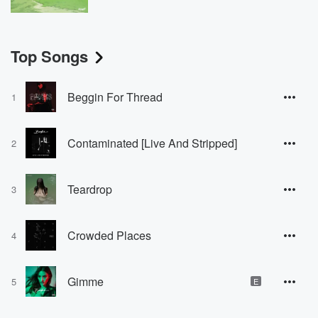
Top Songs
Beggin For Thread
1
Contaminated [Live And Stripped]
2
Teardrop
3
Crowded Places
4
Gimme
5
E