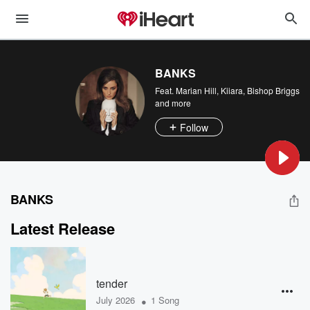
BANKS
Feat.
Marian Hill
,
Kiiara
,
Bishop Briggs
and more
Follow
BANKS
Latest Release
tender
•
July 2026
1 Song