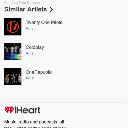
Banshee Tree Records
Similar Artists
Twenty One Pilots
Artist
Coldplay
Artist
OneRepublic
Artist
Music, radio and podcasts, all