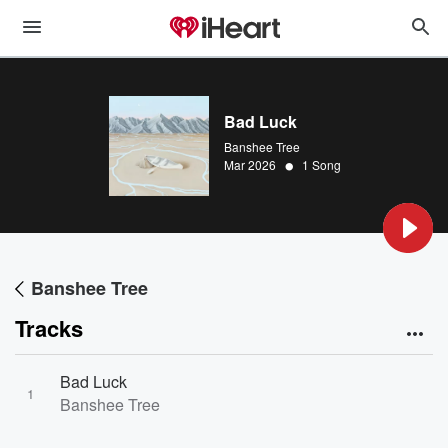
Bad Luck
Banshee Tree
•
Mar 2026
1 Song
Banshee Tree
Tracks
Bad Luck
1
Banshee Tree