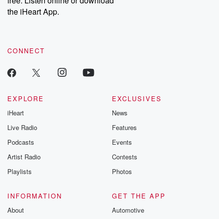
free. Listen online or download
the iHeart App.
CONNECT
EXPLORE
EXCLUSIVES
iHeart
News
Live Radio
Features
Podcasts
Events
Artist Radio
Contests
Playlists
Photos
INFORMATION
GET THE APP
About
Automotive